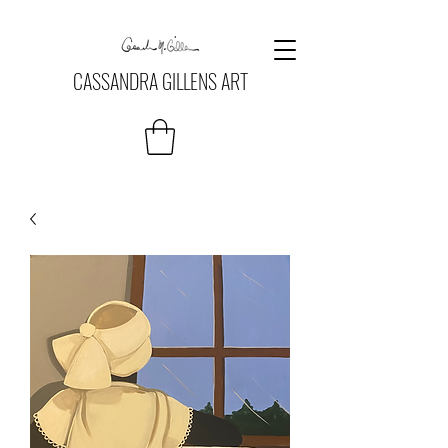
CASSANDRA GILLENS ART