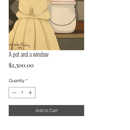
A pot and a window
Price
$2,500.00
Quantity
*
Add to Cart