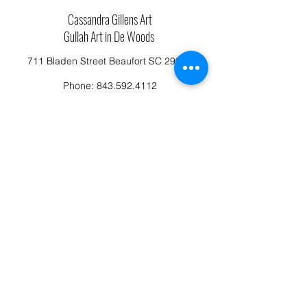
Cassandra Gillens Art
Gullah Art in De Woods
711 Bladen Street Beaufort SC 29902
Phone:
843.592.4112
Cassandragillensart@yahoo.com
Follow us on Facebook: Cassandra Gillens Art
Studio
Terms and Conditions
Refund/Canellation Policy
Fullfillment/shipping policy