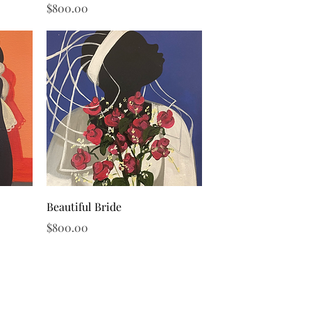
Price
$800.00
Quick View
Beautiful Bride
Price
$800.00