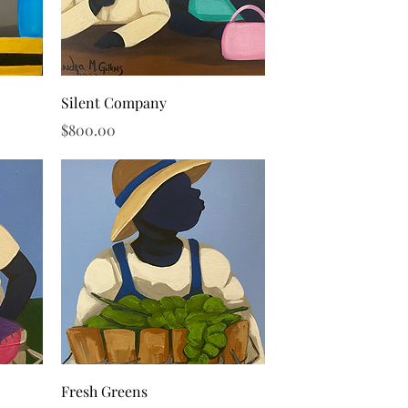
Quick View
Silent Company
Price
$800.00
Quick View
Fresh Greens