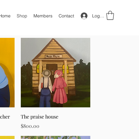
Log In
Home
Shop
Members
Contact
Quick View
acher
The praise house
Price
$800.00