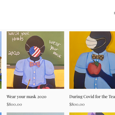
Quick View
Quick View
Wear your mask 2020
During Covid for the Te
Price
Price
$800.00
$800.00