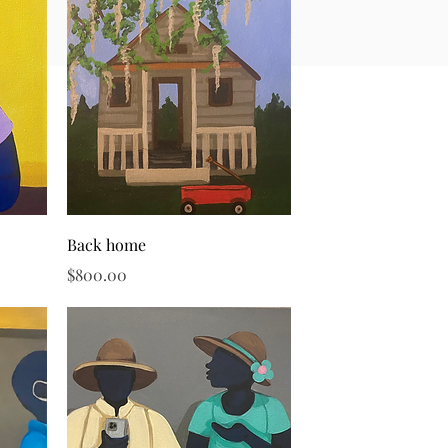
Quick View
Back home
Price
$800.00