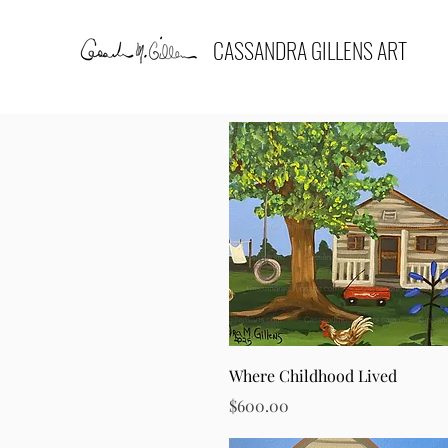
CASSANDRA GILLENS ART
Quick View
Where Childhood Lived
Price
$600.00