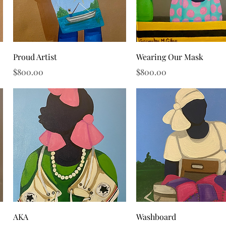
Quick View
Quick View
Proud Artist
Wearing Our Mask
Price
Price
$800.00
$800.00
Quick View
Quick View
AKA
Washboard