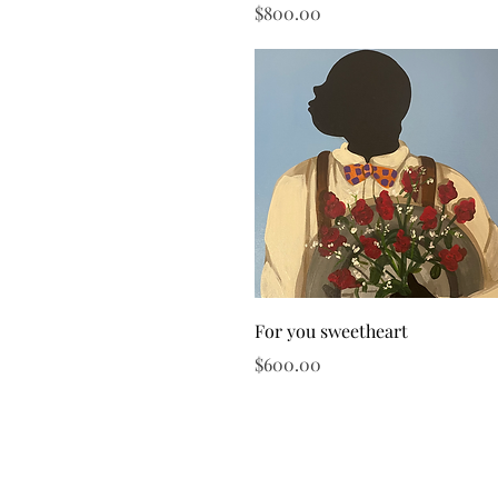
Price
$800.00
Quick View
For you sweetheart
Price
$600.00