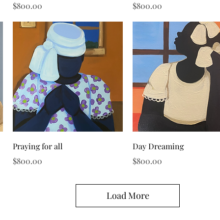
Price
Price
$800.00
$800.00
Quick View
Quick View
Praying for all
Day Dreaming
Price
Price
$800.00
$800.00
Load More