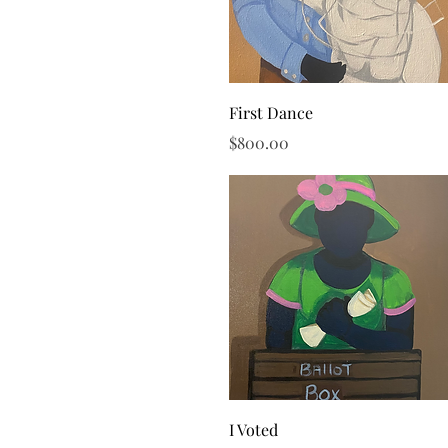
Quick View
First Dance
Price
$800.00
Quick View
I Voted