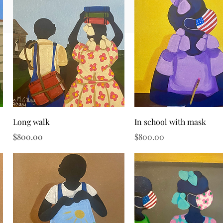
Quick View
Quick View
Long walk
In school with mask
Price
Price
$800.00
$800.00