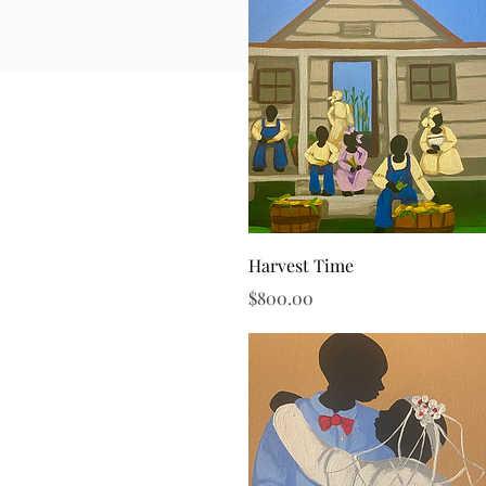
Quick View
Harvest Time
Price
$800.00