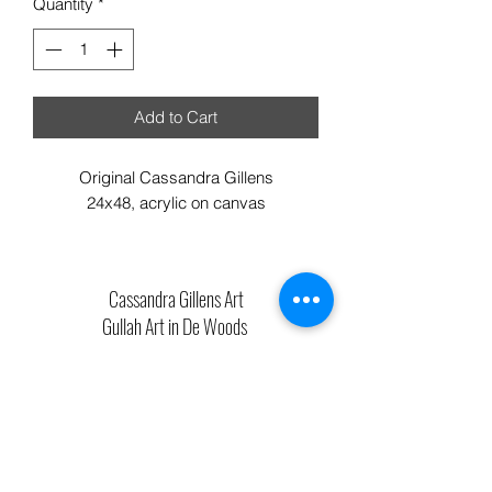
Quantity
*
Add to Cart
Original Cassandra Gillens
24x48, acrylic on canvas
Cassandra Gillens Art
Gullah Art in De Woods
711 Bladen Street Beaufort SC 29902
Phone:
843.592.4112
Cassandragillensart@yahoo.com
Follow us on Facebook: Cassandra Gillens Art