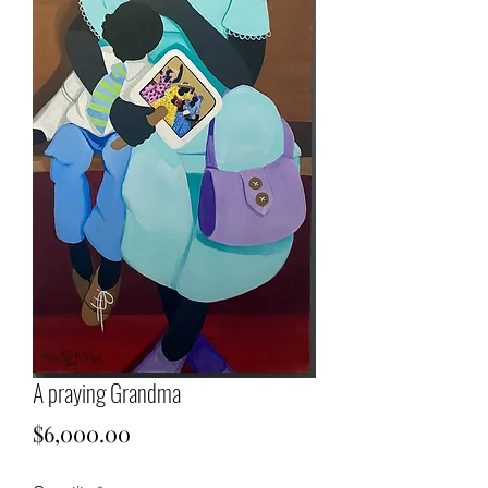
A praying Grandma
Price
$6,000.00