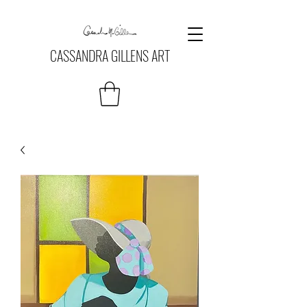
CASSANDRA GILLENS ART