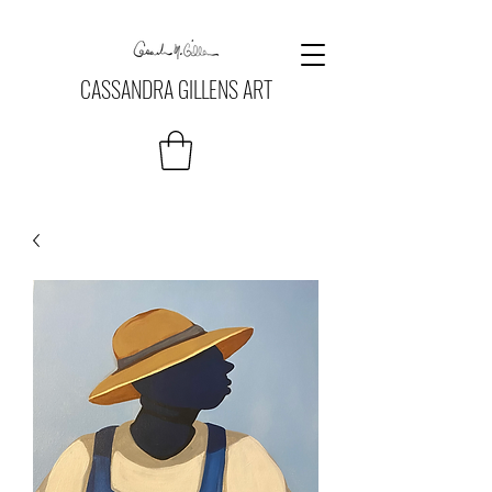
CASSANDRA GILLENS ART