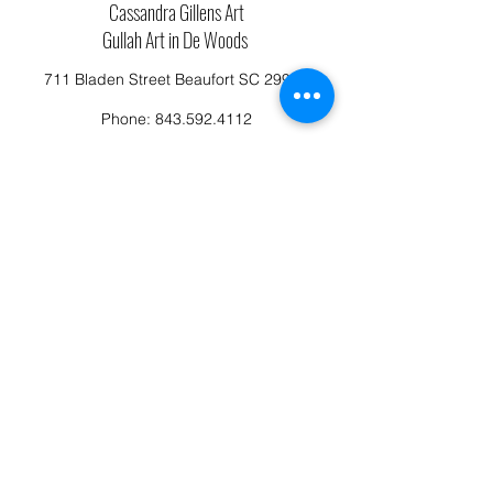
Cassandra Gillens Art
Gullah Art in De Woods
711 Bladen Street Beaufort SC 29902
Phone:
843.592.4112
Cassandragillensart@yahoo.com
Follow us on Facebook: Cassandra Gillens Art
Studio
Terms and Conditions
Refund/Canellation Policy
Fullfillment/shipping policy
Privacy Policy