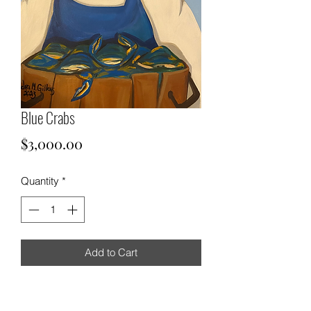
Blue Crabs
Price
$3,000.00
Quantity
*
Add to Cart