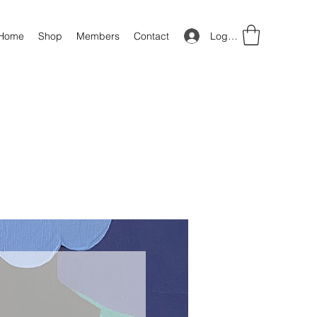
Log In
Home
Shop
Members
Contact
Price