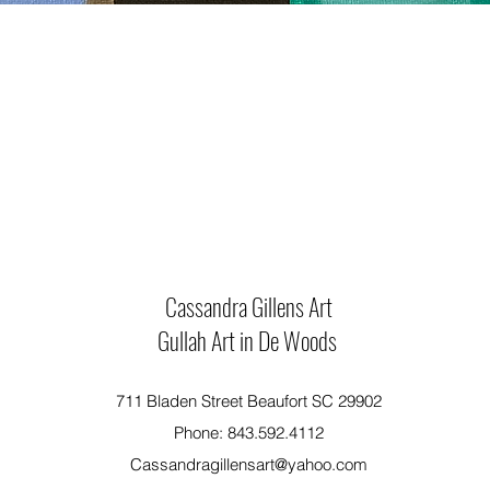
Cassandra Gillens Art
Gullah Art in De Woods
711 Bladen Street Beaufort SC 29902
Phone: 843.592.4112
Cassandragillensart@yahoo.com