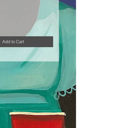
Add to Cart