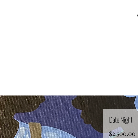
Date Night
$2,500.00