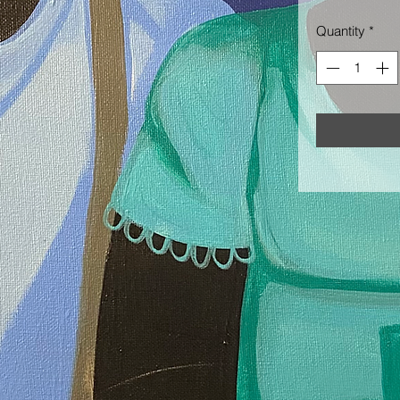
Quantity
*