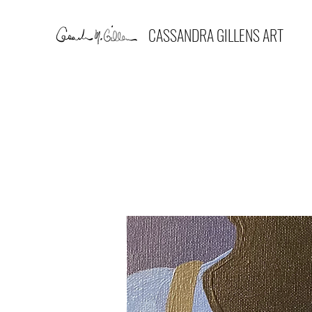
CASSANDRA GILLENS ART