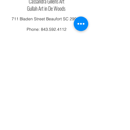
Cassandra Gillens Art
Gullah Art in De Woods
711 Bladen Street Beaufort SC 29902
Phone:
843.592.4112
Cassandragillensart@yahoo.com
Follow us on Facebook: Cassandra Gillens Art
Studio
Terms and Conditions
Refund/Canellation Policy
Fullfillment/shipping policy
Privacy Policy