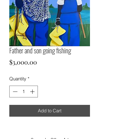
Father and son going fishing
Price
$3,000.00
Quantity
*
Add to Cart