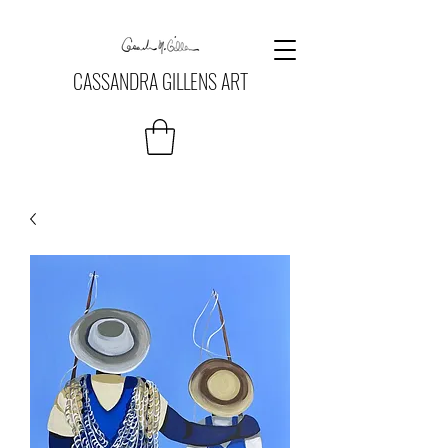
CASSANDRA GILLENS ART