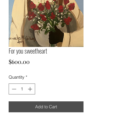
For you sweetheart
Price
$600.00
Quantity
*
Add to Cart