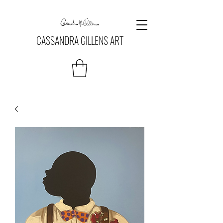
CASSANDRA GILLENS ART