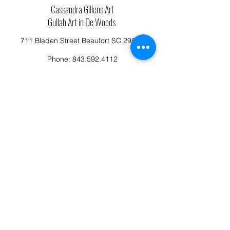
Cassandra Gillens Art
Gullah Art in De Woods
711 Bladen Street Beaufort SC 29902
Phone:
843.592.4112
Cassandragillensart@yahoo.com
Follow us on Facebook: Cassandra Gillens Art
Studio
Terms and Conditions
Refund/Canellation Policy
Fullfillment/shipping policy