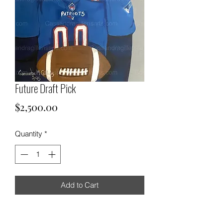
Future Draft Pick
Price
$2,500.00
Quantity
*
Add to Cart