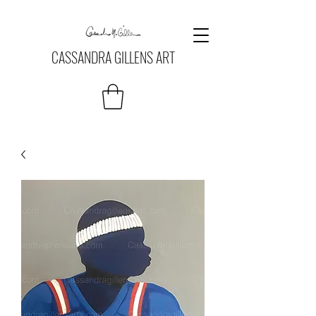
CASSANDRA GILLENS ART