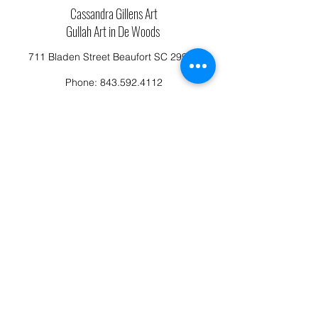
Cassandra Gillens Art
Gullah Art in De Woods
711 Bladen Street Beaufort SC 29902
Phone:
843.592.4112
Cassandragillensart@yahoo.com
Follow us on Facebook: Cassandra Gillens Art
Studio
Terms and Conditions
Refund/Canellation Policy
Fullfillment/shipping policy