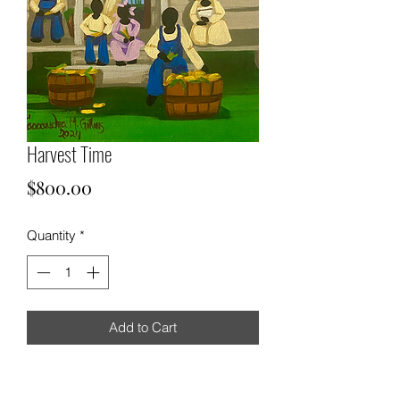
Harvest Time
Price
$800.00
Quantity
*
Add to Cart