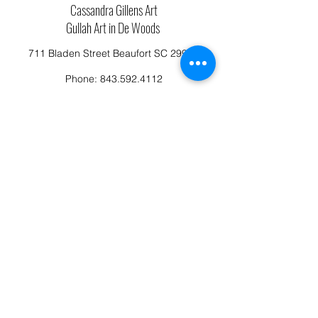
Cassandra Gillens Art
Gullah Art in De Woods
711 Bladen Street Beaufort SC 29902
Phone:
843.592.4112
Cassandragillensart@yahoo.com
Follow us on Facebook: Cassandra Gillens Art
Studio
Terms and Conditions
Refund/Canellation Policy
Fullfillment/shipping policy