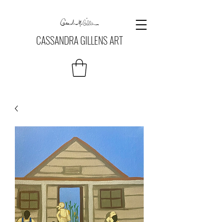
CASSANDRA GILLENS ART