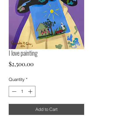
I love painting
Price
$2,500.00
Quantity
*
Add to Cart