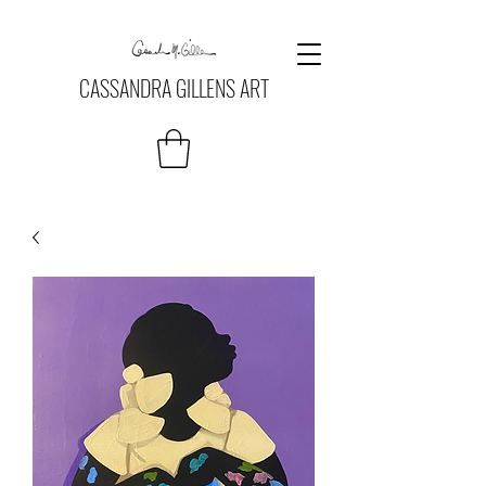
CASSANDRA GILLENS ART