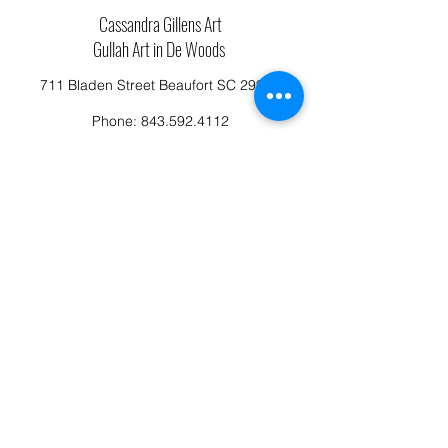
Cassandra Gillens Art
Gullah Art in De Woods
711 Bladen Street Beaufort SC 29902
Phone:
843.592.4112
Cassandragillensart@yahoo.com
Follow us on Facebook: Cassandra Gillens Art
Studio
Terms and Conditions
Refund/Canellation Policy
Fullfillment/shipping policy