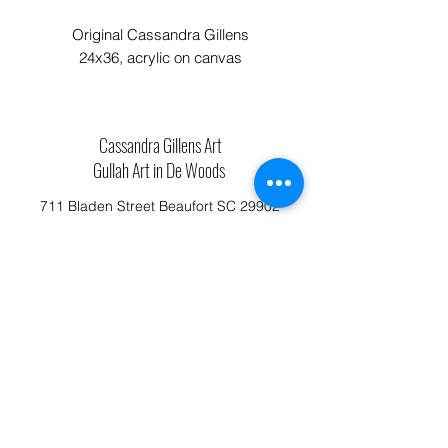
Original Cassandra Gillens
24x36, acrylic on canvas
Cassandra Gillens Art
Gullah Art in De Woods
711 Bladen Street Beaufort SC 29902
Phone:
843.592.4112
Cassandragillensart@yahoo.com
Follow us on Facebook: Cassandra Gillens Art
Studio
Terms and Conditions