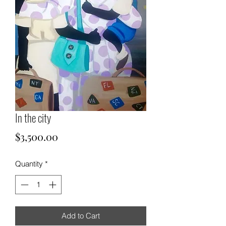
In the city
Price
$3,500.00
Quantity
*
Add to Cart