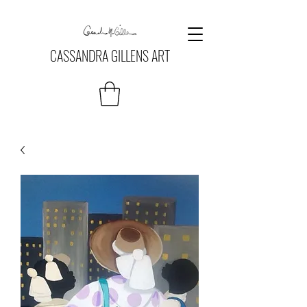
CASSANDRA GILLENS ART