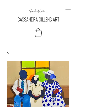
CASSANDRA GILLENS ART