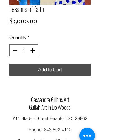
Lessons of faith
Price
$3,000.00
Quantity
*
Add to Cart
Cassandra Gillens Art
Gullah Art in De Woods
711 Bladen Street Beaufort SC 29902
Phone:
843.592.4112