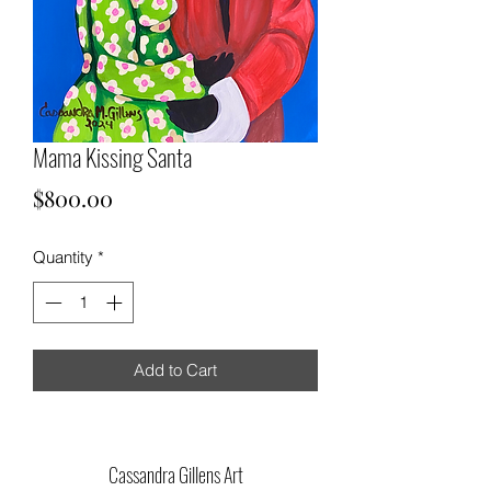
Mama Kissing Santa
Price
$800.00
Quantity
*
Add to Cart
Cassandra Gillens Art