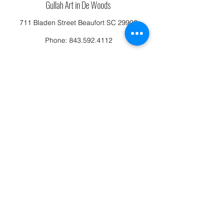
Gullah Art in De Woods
711 Bladen Street Beaufort SC 29902
Phone:
843.592.4112
Cassandragillensart@yahoo.com
Follow us on Facebook: Cassandra Gillens Art
Studio
Terms and Conditions
Refund/Canellation Policy
Fullfillment/shipping policy
Privacy Policy