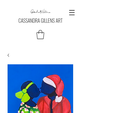
CASSANDRA GILLENS ART