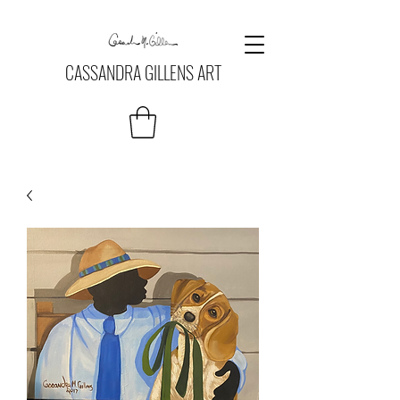
CASSANDRA GILLENS ART