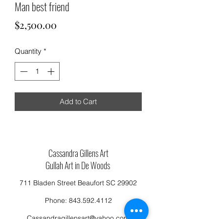
Man best friend
Price
$2,500.00
Quantity
*
Add to Cart
Cassandra Gillens Art
Gullah Art in De Woods
711 Bladen Street Beaufort SC 29902
Phone:
843.592.4112
Cassandragillensart@yahoo.com