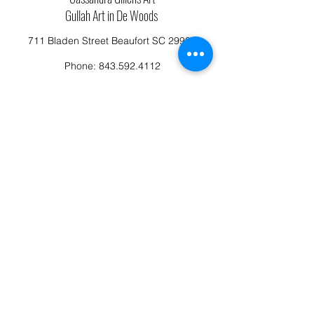
Gullah Art in De Woods
711 Bladen Street Beaufort SC 29902
Phone:
843.592.4112
Cassandragillensart@yahoo.com
Follow us on Facebook: Cassandra Gillens Art
Studio
Terms and Conditions
Refund/Canellation Policy
Fullfillment/shipping policy
Privacy Policy