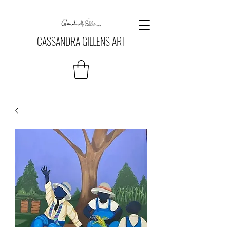
CASSANDRA GILLENS ART