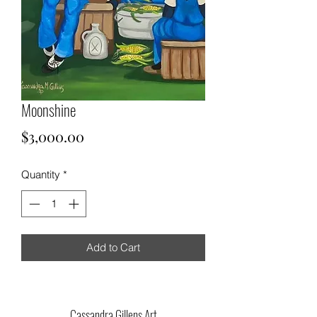
Moonshine
Price
$3,000.00
Quantity
*
Add to Cart
Cassandra Gillens Art