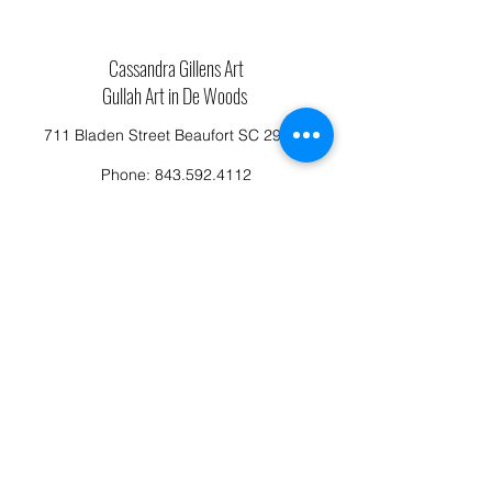
Cassandra Gillens Art
Gullah Art in De Woods
711 Bladen Street Beaufort SC 29902
Phone:
843.592.4112
Cassandragillensart@yahoo.com
Follow us on Facebook: Cassandra Gillens Art
Studio
Terms and Conditions
Refund/Canellation Policy
Fullfillment/shipping policy