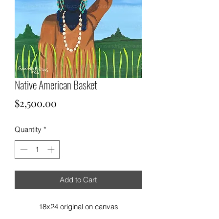
Native American Basket
Price
$2,500.00
Quantity
*
Add to Cart
18x24 original on canvas