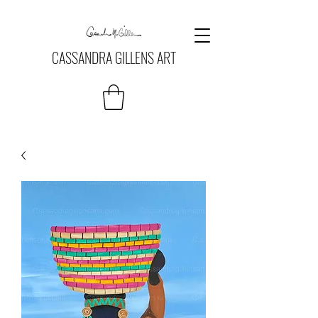
CASSANDRA GILLENS ART