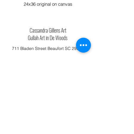
24x36 original on canvas
Cassandra Gillens Art
Gullah Art in De Woods
711 Bladen Street Beaufort SC 29902
Phone:
843.592.4112
Cassandragillensart@yahoo.com
Follow us on Facebook: Cassandra Gillens Art
Studio
Terms and Conditions
Refund/Canellation Policy