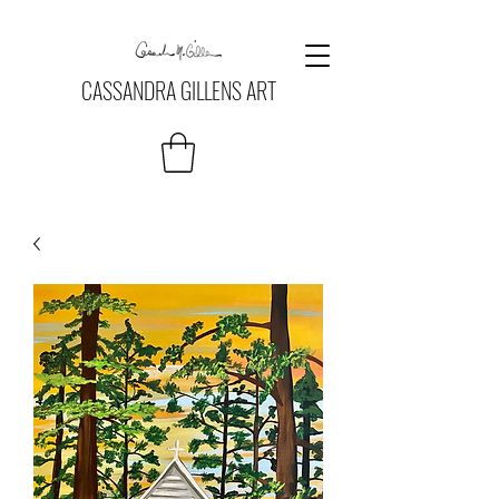
CASSANDRA GILLENS ART