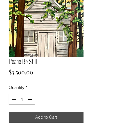
Peace Be Still
Price
$3,500.00
Quantity
*
Add to Cart