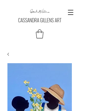
CASSANDRA GILLENS ART