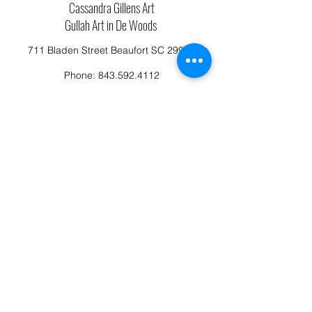
Cassandra Gillens Art
Gullah Art in De Woods
711 Bladen Street Beaufort SC 29902
Phone:
843.592.4112
Cassandragillensart@yahoo.com
Follow us on Facebook: Cassandra Gillens Art
Studio
Terms and Conditions
Refund/Canellation Policy
Fullfillment/shipping policy
Privacy Policy