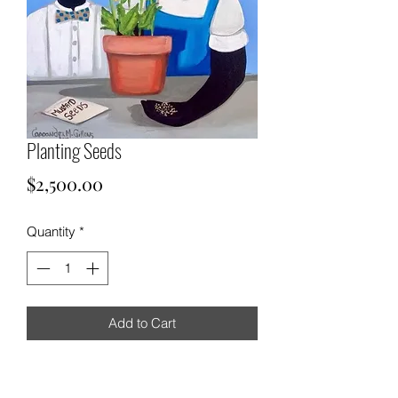
Planting Seeds
Price
$2,500.00
Quantity
*
Add to Cart