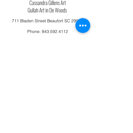
Cassandra Gillens Art
Gullah Art in De Woods
711 Bladen Street Beaufort SC 29902
Phone:
843.592.4112
Cassandragillensart@yahoo.com
Follow us on Facebook: Cassandra Gillens Art
Studio
Terms and Conditions
Refund/Canellation Policy
Fullfillment/shipping policy
Privacy Policy