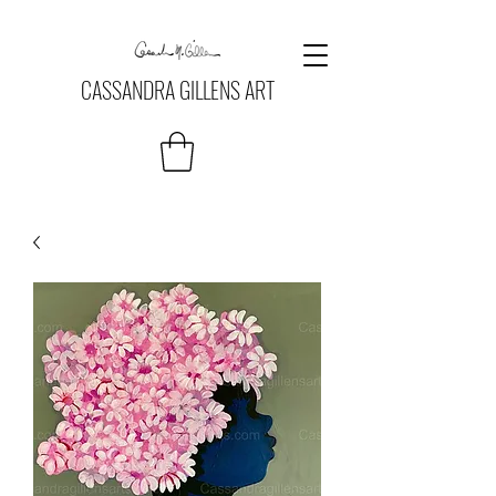
CASSANDRA GILLENS ART