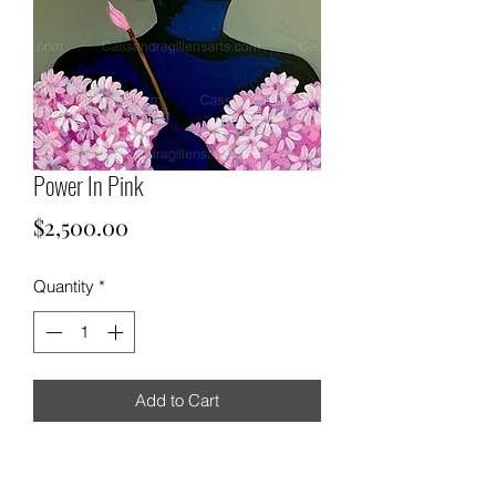
Power In Pink
Price
$2,500.00
Quantity
*
Add to Cart