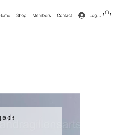
Log In
Home
Shop
Members
Contact
 people
Price