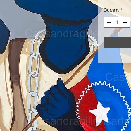
Quantity
*