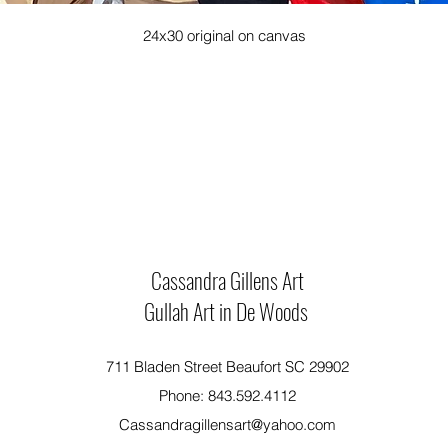
24x30 original on canvas
Cassandra Gillens Art
Gullah Art in De Woods
711 Bladen Street Beaufort SC 29902
Phone: 843.592.4112
Cassandragillensart@yahoo.com