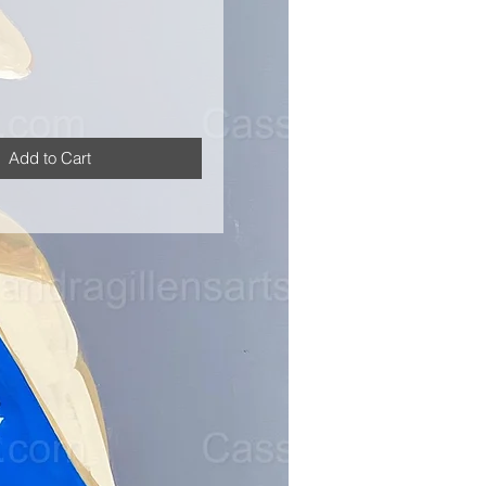
Add to Cart