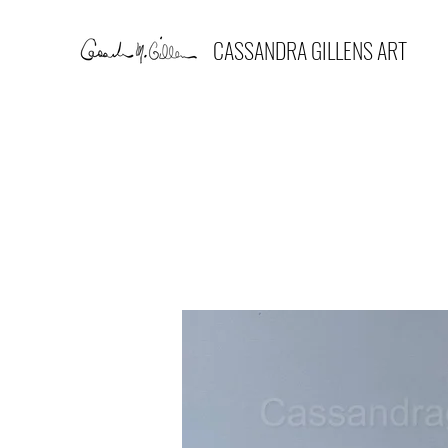
CASSANDRA GILLENS ART