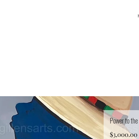
Power to the
$3,000.00