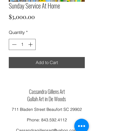
Sunday Service At Home
Price
$3,000.00
Quantity
*
Add to Cart
Cassandra Gillens Art
Gullah Art in De Woods
711 Bladen Street Beaufort SC 29902
Phone:
843.592.4112
Cassandragillensart@yahoo.com