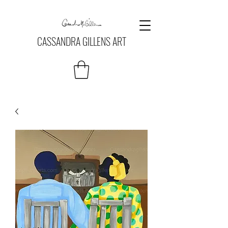
CASSANDRA GILLENS ART