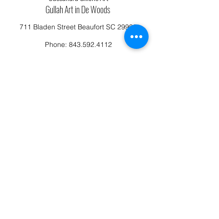
Gullah Art in De Woods
711 Bladen Street Beaufort SC 29902
Phone:
843.592.4112
Cassandragillensart@yahoo.com
Follow us on Facebook: Cassandra Gillens Art
Studio
Terms and Conditions
Refund/Canellation Policy
Fullfillment/shipping policy
Privacy Policy