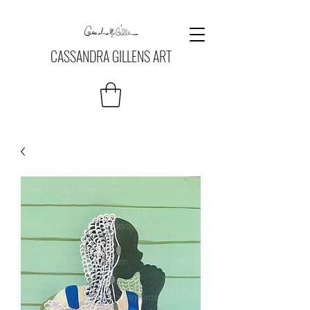
CASSANDRA GILLENS ART