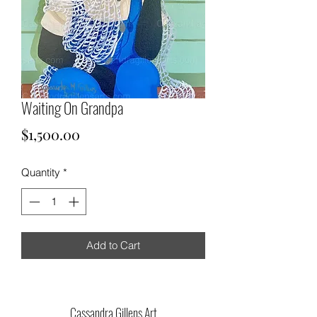
Waiting On Grandpa
Price
$1,500.00
Quantity
*
Add to Cart
Cassandra Gillens Art