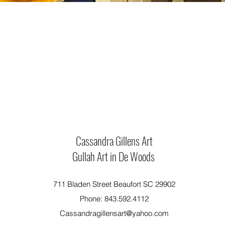
Cassandra Gillens Art
Gullah Art in De Woods
711 Bladen Street Beaufort SC 29902
Phone: 843.592.4112
Cassandragillensart@yahoo.com