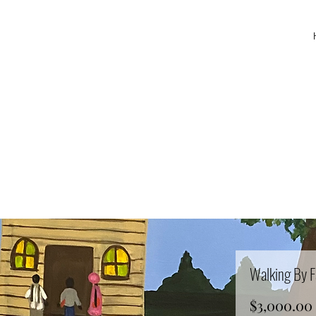
Walking By F
$3,000.00