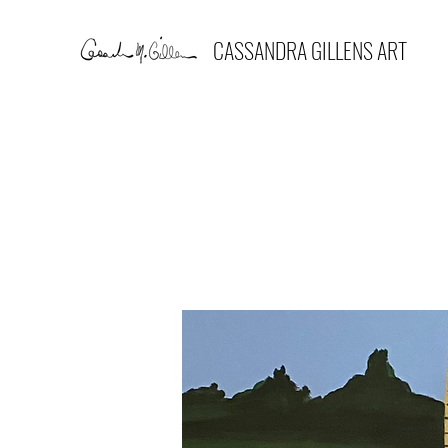
CASSANDRA GILLENS ART