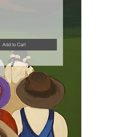
Add to Cart