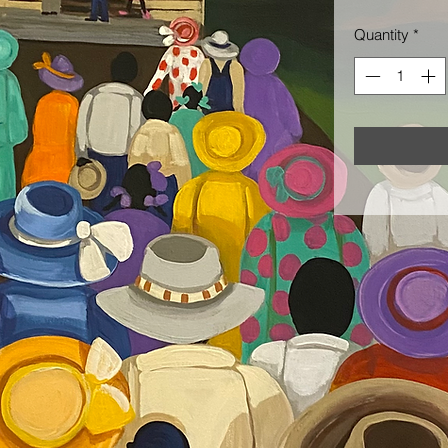
Quantity
*