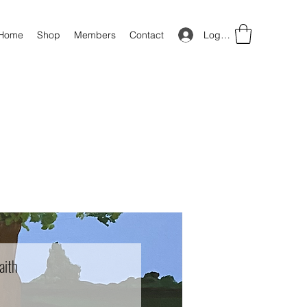
Log In
Home
Shop
Members
Contact
aith
Price