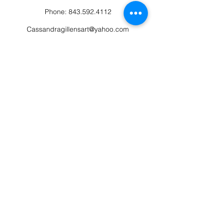
Phone:
843.592.4112
Cassandragillensart@yahoo.com
Follow us on Facebook: Cassandra Gillens Art
Studio
Terms and Conditions
Refund/Canellation Policy
Fullfillment/shipping policy
Privacy Policy
©2022 by Cassandra Gillens Art. Proudly
created and managed by Eclectic Mind Flow