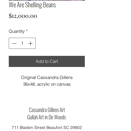
We Are Shelling Beans
Price
$12,000.00
Quantity
*
Add to Cart
Original Cassandra Gillens
36x48, acrylic on canvas
Cassandra Gillens Art
Gullah Art in De Woods
711 Bladen Street Beaufort SC 29902