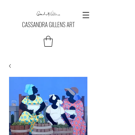
CASSANDRA GILLENS ART