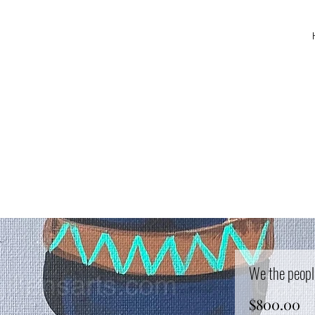
We the peopl
Pr
$800.00