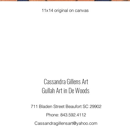
11x14 original on canvas
Cassandra Gillens Art
Gullah Art in De Woods
711 Bladen Street Beaufort SC 29902
Phone: 843.592.4112
Cassandragillensart@yahoo.com