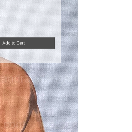
Add to Cart