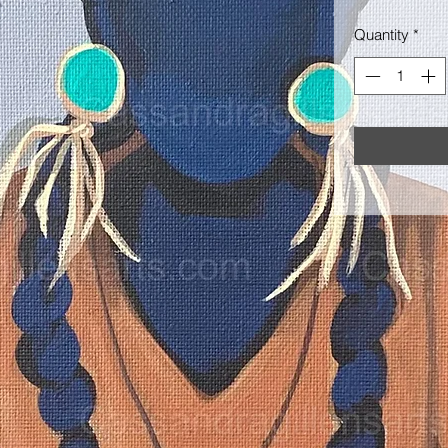
Quantity
*