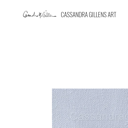
CASSANDRA GILLENS ART