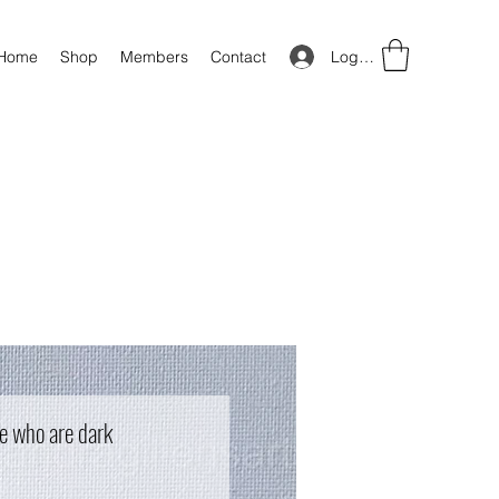
Log In
Home
Shop
Members
Contact
e who are dark
ice