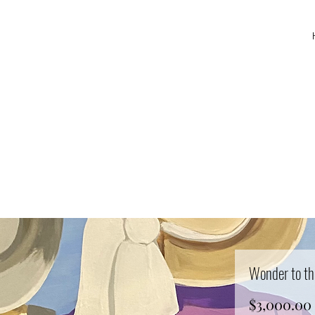
Wonder to th
$3,000.00