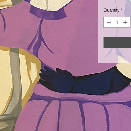
Quantity
*