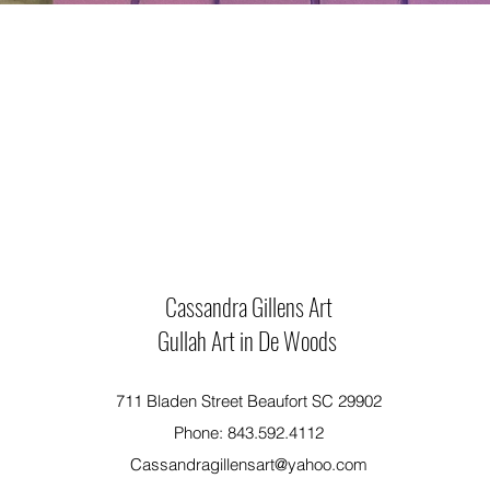
Cassandra Gillens Art
Gullah Art in De Woods
711 Bladen Street Beaufort SC 29902
Phone: 843.592.4112
Cassandragillensart@yahoo.com