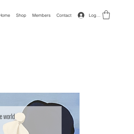
Log In
Home
Shop
Members
Contact
e world
Price