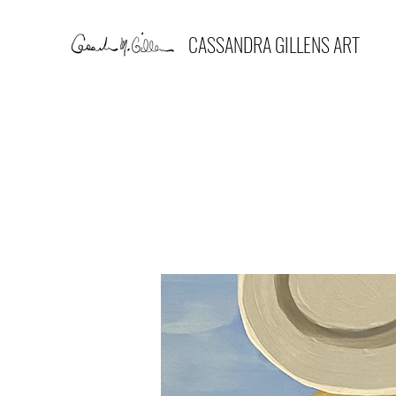
CASSANDRA GILLENS ART