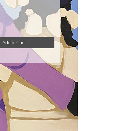
Add to Cart